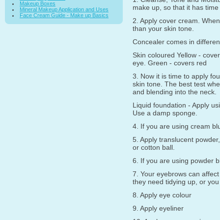
Makeup Boxes
make up, so that it has time
Mineral Makeup Application and Uses
Face Cream Guide - Make up Basics
2. Apply cover cream. When u
than your skin tone.
Concealer comes in differen
Skin coloured Yellow - cover
eye. Green - covers red
3. Now it is time to apply f
skin tone. The best test whe
and blending into the neck.
Liquid foundation - Apply us
Use a damp sponge.
4. If you are using cream bl
5. Apply translucent powder,
or cotton ball.
6. If you are using powder 
7. Your eyebrows can affect 
they need tidying up, or you 
8. Apply eye colour
9. Apply eyeliner