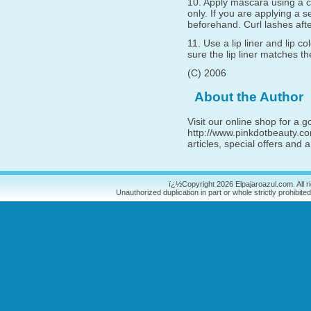
10. Apply mascara using a 
only. If you are applying a s
beforehand. Curl lashes aft
11. Use a lip liner and lip c
sure the lip liner matches the
(C) 2006
About the Author
Visit our online shop for a 
http://www.pinkdotbeauty.com
articles, special offers and
ï¿½Copyright 2026 Elpajaroazul.com. All r
Unauthorized duplication in part or whole strictly prohibited