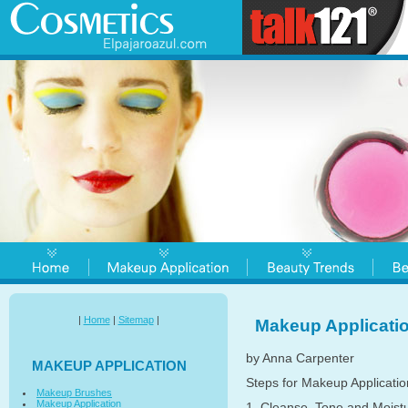
|
Home
|
Sitemap
|
Makeup Applicati
by Anna Carpenter
MAKEUP APPLICATION
Steps for Makeup Applicatio
Makeup Brushes
Makeup Application
1. Cleanse, Tone and Moistur