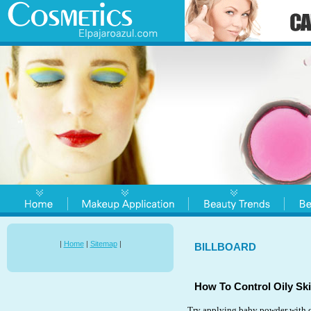
|
Home
|
Sitemap
|
BILLBOARD
How To Control Oily Ski
Try applying baby powder with co