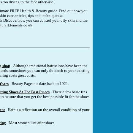
is too drying to the face otherwise.
ultimate FREE Health & Beauty guide. Find out how you
kin care articles, tips and techniques at
k Discover how you can control your oily skin and the
turalElements.co.uk
g shop
- Although traditional hair salons have been the
eeds, sometimes you can only do much to your existing
rring costs great costs.
Years
- Beauty Pageants date back to 1921.
tting Shoes At The Best Prices
- There a few basic tips
to be sure that you get the best possible fit for the shoes
ent
- Hair is a reflection on the overall condition of your
ring
- Most women lust after shoes.