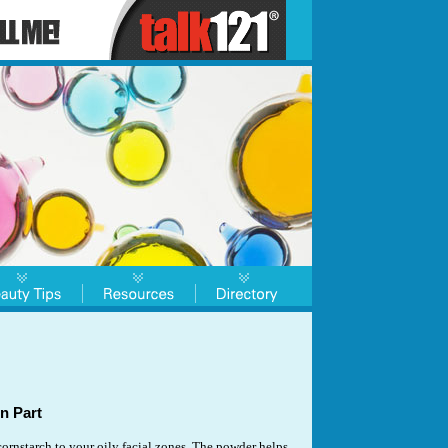
n Part
rnstarch to your oily facial zones. The powder helps