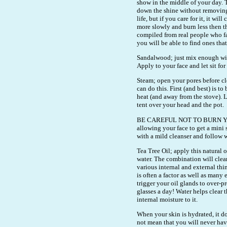
show in the middle of your day.
down the shine without removing
life, but if you care for it, it wi
more slowly and burn less then th
compiled from real people who fa
you will be able to find ones tha
Sandalwood; just mix enough wi
Apply to your face and let sit fo
Steam; open your pores before cl
can do this. First (and best) is to 
heat (and away from the stove). L
tent over your head and the pot.
BE CAREFUL NOT TO BURN YOURS
allowing your face to get a mini
with a mild cleanser and follow w
Tea Tree Oil; apply this natural 
water. The combination will clear
various internal and external thin
is often a factor as well as man
trigger your oil glands to over-
glasses a day! Water helps clear 
internal moisture to it.
When your skin is hydrated, it do
not mean that you will never hav