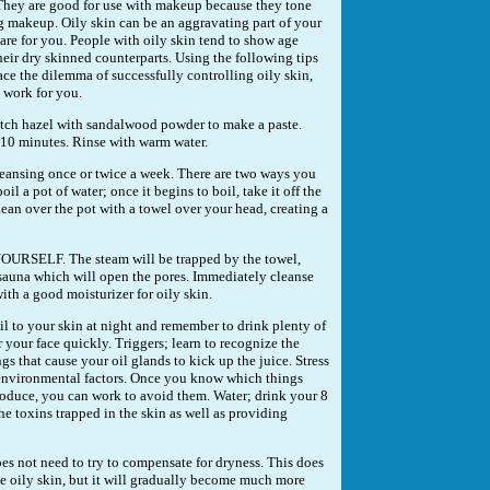
 They are good for use with makeup because they tone
 makeup. Oily skin can be an aggravating part of your
ll care for you. People with oily skin tend to show age
eir dry skinned counterparts. Using the following tips
ce the dilemma of successfully controlling oily skin,
t work for you.
tch hazel with sandalwood powder to make a paste.
r 10 minutes. Rinse with warm water.
eansing once or twice a week. There are two ways you
boil a pot of water; once it begins to boil, take it off the
ean over the pot with a towel over your head, creating a
ELF. The steam will be trapped by the towel,
 sauna which will open the pores. Immediately cleanse
ith a good moisturizer for oily skin.
oil to your skin at night and remember to drink plenty of
 your face quickly. Triggers; learn to recognize the
gs that cause your oil glands to kick up the juice. Stress
y environmental factors. Once you know which things
produce, you can work to avoid them. Water; drink your 8
the toxins trapped in the skin as well as providing
es not need to try to compensate for dryness. This does
e oily skin, but it will gradually become much more