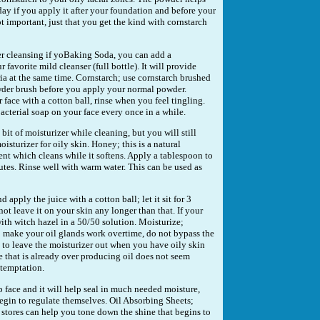
day if you apply it after your foundation and before your
 important, just that you get the kind with cornstarch
er cleansing if yoBaking Soda, you can add a
favorite mild cleanser (full bottle). It will provide
ria at the same time. Cornstarch; use cornstarch brushed
wder brush before you apply your normal powder.
face with a cotton ball, rinse when you feel tingling.
acterial soap on your face every once in a while.
bit of moisturizer while cleaning, but you will still
isturizer for oily skin. Honey; this is a natural
ent which cleans while it softens. Apply a tablespoon to
inutes. Rinse well with warm water. This can be used as
apply the juice with a cotton ball; let it sit for 3
ot leave it on your skin any longer than that. If your
 with witch hazel in a 50/50 solution. Moisturize;
o make your oil glands work overtime, do not bypass the
g to leave the moisturizer out when you have oily skin
e that is already over producing oil does not seem
 temptation.
 face and it will help seal in much needed moisture,
egin to regulate themselves. Oil Absorbing Sheets;
 stores can help you tone down the shine that begins to