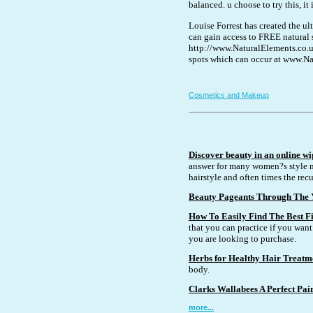
balanced. u choose to try this, it 
Louise Forrest has created the 
can gain access to FREE natural s
http://www.NaturalElements.co.u
spots which can occur at www.Na
Cosmetics and Makeup
Discover beauty in an online wi
answer for many women?s style n
hairstyle and often times the recu
Beauty Pageants Through The 
How To Easily Find The Best Fi
that you can practice if you want 
you are looking to purchase.
Herbs for Healthy Hair Treatm
body.
Clarks Wallabees A Perfect Pai
more...