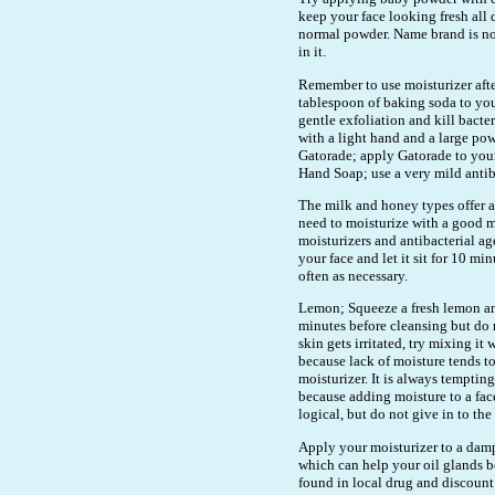
keep your face looking fresh all 
normal powder. Name brand is not
in it.
Remember to use moisturizer aft
tablespoon of baking soda to your 
gentle exfoliation and kill bacte
with a light hand and a large po
Gatorade; apply Gatorade to your 
Hand Soap; use a very mild antib
The milk and honey types offer a 
need to moisturize with a good mo
moisturizers and antibacterial ag
your face and let it sit for 10 m
often as necessary.
Lemon; Squeeze a fresh lemon and 
minutes before cleansing but do n
skin gets irritated, try mixing it
because lack of moisture tends t
moisturizer. It is always temptin
because adding moisture to a fac
logical, but do not give in to the
Apply your moisturizer to a damp
which can help your oil glands b
found in local drug and discount