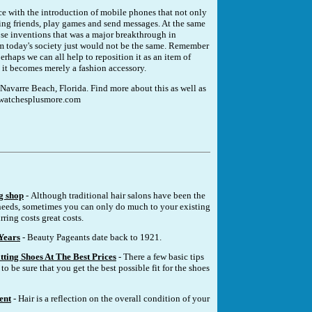
ance with the introduction of mobile phones that not only
 ring friends, play games and send messages. At the same
ose inventions that was a major breakthrough in
m today's society just would not be the same. Remember
rhaps we can all help to reposition it as an item of
re it becomes merely a fashion accessory.
 Navarre Beach, Florida. Find more about this as well as
w.watchesplusmore.com
g shop
- Although traditional hair salons have been the
eeds, sometimes you can only do much to your existing
rring costs great costs.
Years
- Beauty Pageants date back to 1921.
tting Shoes At The Best Prices
- There a few basic tips
to be sure that you get the best possible fit for the shoes
ent
- Hair is a reflection on the overall condition of your