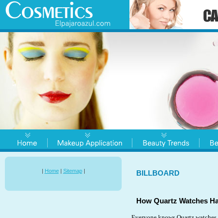
|
Home
|
Sitemap
|
BILLBOARD
How Quartz Watches Hav
Everyone knows Quartz watches. 