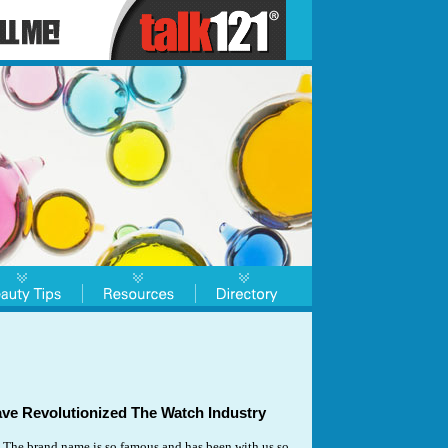
e Revolutionized The Watch Industry
The brand name is so famous and has been with us so