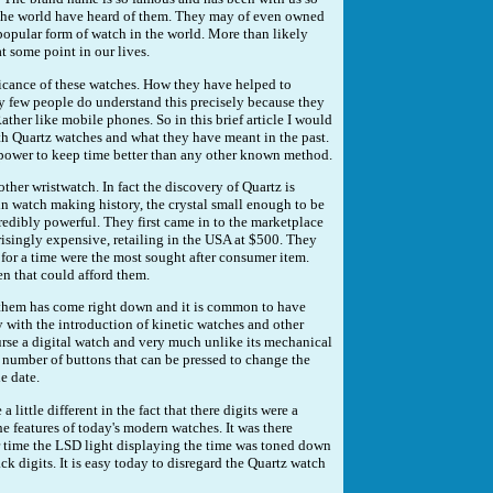
 the world have heard of them. They may of even owned
popular form of watch in the world. More than likely
t some point in our lives.
icance of these watches. How they have helped to
y few people do understand this precisely because they
er like mobile phones. So in this brief article I would
ith Quartz watches and what they have meant in the past.
e power to keep time better than any other known method.
ther wristwatch. In fact the discovery of Quartz is
n watch making history, the crystal small enough to be
redibly powerful. They first came in to the marketplace
risingly expensive, retailing in the USA at $500. They
 for a time were the most sought after consumer item.
en that could afford them.
 them has come right down and it is common to have
 with the introduction of kinetic watches and other
urse a digital watch and very much unlike its mechanical
 number of buttons that can be pressed to change the
e date.
 little different in the fact that there digits were a
he features of today's modern watches. It was there
r time the LSD light displaying the time was toned down
k digits. It is easy today to disregard the Quartz watch