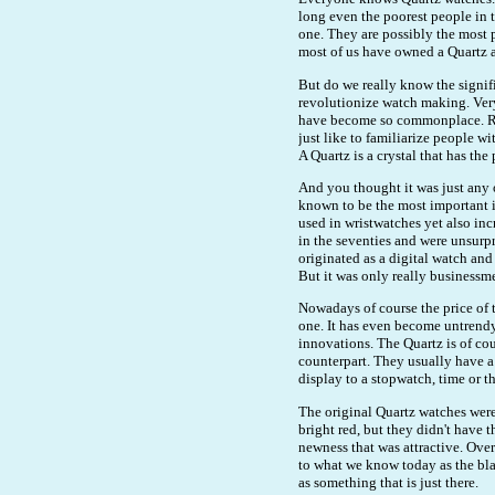
long even the poorest people in
one. They are possibly the most 
most of us have owned a Quartz a
But do we really know the signif
revolutionize watch making. Ver
have become so commonplace. Rath
just like to familiarize people w
A Quartz is a crystal that has th
And you thought it was just any o
known to be the most important i
used in wristwatches yet also inc
in the seventies and were unsurp
originated as a digital watch and
But it was only really businessm
Nowadays of course the price of
one. It has even become untrendy
innovations. The Quartz is of co
counterpart. They usually have a
display to a stopwatch, time or th
The original Quartz watches were a
bright red, but they didn't have t
newness that was attractive. Ove
to what we know today as the blac
as something that is just there.