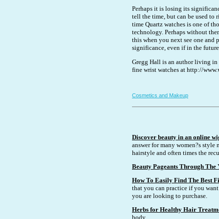
Perhaps it is losing its signific
tell the time, but can be used to
time Quartz watches is one of th
technology. Perhaps without the
this when you next see one and pe
significance, even if in the futu
Gregg Hall is an author living in
fine wrist watches at http://ww
Cosmetics and Makeup
Discover beauty in an online wi
answer for many women?s style n
hairstyle and often times the recu
Beauty Pageants Through The 
How To Easily Find The Best Fi
that you can practice if you want 
you are looking to purchase.
Herbs for Healthy Hair Treatm
body.