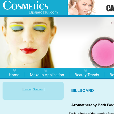
|
Home
|
Sitemap
|
BILLBOARD
Aromatherapy Bath Bod
For hundreds of thousands of yea