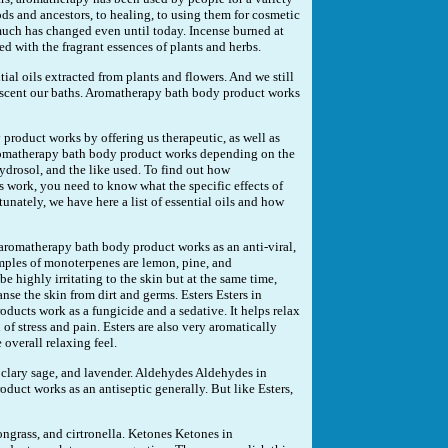
ds and ancestors, to healing, to using them for cosmetic
uch has changed even until today. Incense burned at
ed with the fragrant essences of plants and herbs.
tial oils extracted from plants and flowers. And we still
o scent our baths. Aromatherapy bath body product works
product works by offering us therapeutic, as well as
romatherapy bath body product works depending on the
, hydrosol, and the like used. To find out how
work, you need to know what the specific effects of
rtunately, we have here a list of essential oils and how
omatherapy bath body product works as an anti-viral,
amples of monoterpenes are lemon, pine, and
 highly irritating to the skin but at the same time,
anse the skin from dirt and germs. Esters Esters in
ucts work as a fungicide and a sedative. It helps relax
of stress and pain. Esters are also very aromatically
 overall relaxing feel.
 clary sage, and lavender. Aldehydes Aldehydes in
uct works as an antiseptic generally. But like Esters,
grass, and cirtronella. Ketones Ketones in