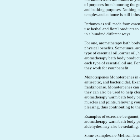
of purposes from honoring the go
and bathing purposes. Nothing m
temples and at home is still infus
Perfumes as still made from essen
use herbal and floral products t
in a hundred different ways.
For one, aromatherapy bath body 
physical benefits. Sometimes, a
type of essential oil, carrier oil
aromatherapy bath body products 
each type of essential oil are. Fo
they work for your benefit.
Monoterpenes Monoterpenes in ar
antiseptic, and bactericidal. Ex
frankincense. Monoterpenes can be
they can also be used to help cle
aromatherapy warm bath body prod
muscles and joints, relieving you 
pleasing, thus contributing to the
Examples of esters are bergamot,
aromatherapy warm bath body prod
aldehydes may also be sedating.
Some examples are Melissa, lemon