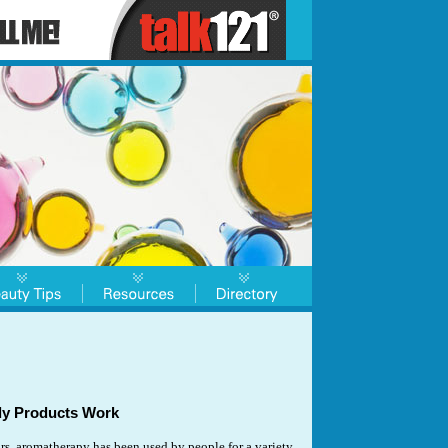
y Products Work
rs, aromatherapy has been used by people for a variety