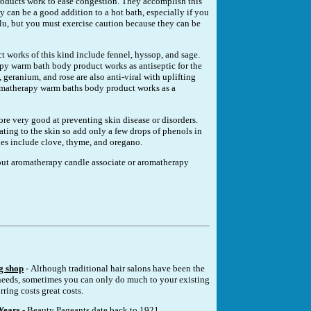
ducts work to ease congestion. They accomplish this
 can be a good addition to a hot bath, especially if you
r flu, but you must exercise caution because they can be
works of this kind include fennel, hyssop, and sage.
py warm bath body product works as antiseptic for the
 geranium, and rose are also anti-viral with uplifting
romatherapy warm baths body product works as a
fore very good at preventing skin disease or disorders.
ating to the skin so add only a few drops of phenols in
es include clove, thyme, and oregano.
about aromatherapy candle associate or aromatherapy
g shop
- Although traditional hair salons have been the
eeds, sometimes you can only do much to your existing
rring costs great costs.
Years
- Beauty Pageants date back to 1921.