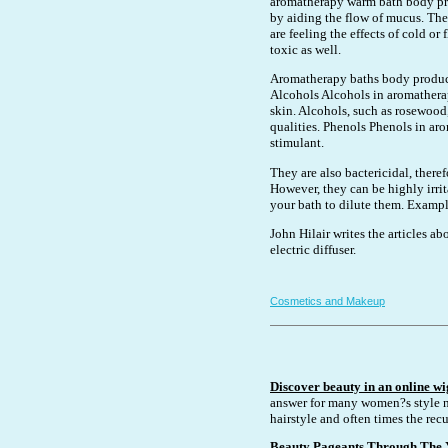
aromatherapy warm bath body pro
by aiding the flow of mucus. They
are feeling the effects of cold o
toxic as well.
Aromatherapy baths body product 
Alcohols Alcohols in aromathera
skin. Alcohols, such as rosewood,
qualities. Phenols Phenols in a
stimulant.
They are also bactericidal, there
However, they can be highly irrit
your bath to dilute them. Exampl
John Hilair writes the articles 
electric diffuser.
Cosmetics and Makeup
Discover beauty in an online wi
answer for many women?s style n
hairstyle and often times the recu
Beauty Pageants Through The 