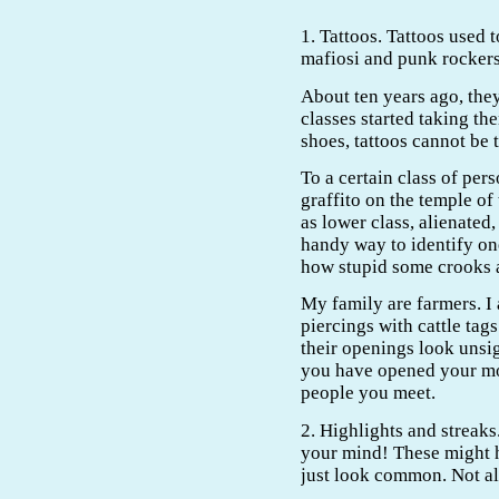
1. Tattoos. Tattoos used t
mafiosi and punk rockers
About ten years ago, th
classes started taking th
shoes, tattoos cannot be 
To a certain class of pers
graffito on the temple o
as lower class, alienated,
handy way to identify one
how stupid some crooks a
My family are farmers. I 
piercings with cattle tags
their openings look unsig
you have opened your mo
people you meet.
2. Highlights and streak
your mind! These might 
just look common. Not al