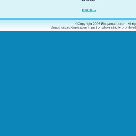
more...
©Copyright 2026 Elpajaroazul.com. All ri
Unauthorized duplication in part or whole strictly prohibited