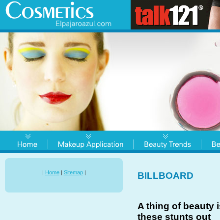
|
Home
|
Sitemap
|
BILLBOARD
A thing of beauty i
these stunts out