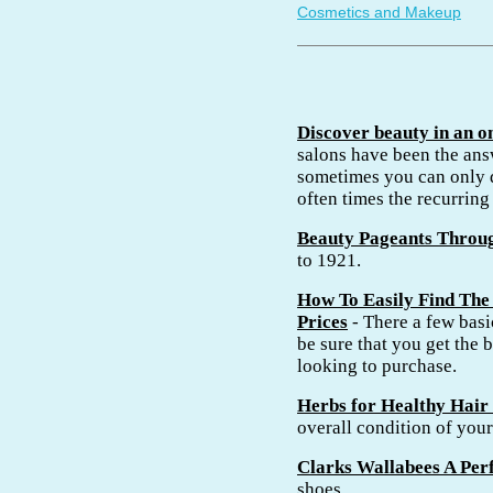
Cosmetics and Makeup
Discover beauty in an o
salons have been the an
sometimes you can only d
often times the recurring 
Beauty Pageants Throu
to 1921.
How To Easily Find The 
Prices
- There a few basic
be sure that you get the b
looking to purchase.
Herbs for Healthy Hair
overall condition of you
Clarks Wallabees A Perf
shoes.