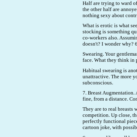
Half are trying to ward 
the other half are annoye
nothing sexy about contri
What is erotic is what se
stocking is something qui
co-workers also. Assumin
doesn't? I wonder why? 6
Swearing. Your gentleman
face. What they think in 
Habitual swearing is anot
unattractive. The more yo
subconscious.
7. Breast Augmentation. 
fine, from a distance. Co
They are to real breasts w
competition. Up close, the
perfectly functional piec
cartoon joke, with possi