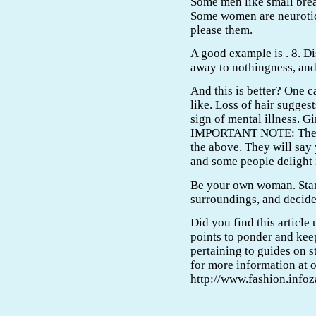
Some men like small breas
Some women are neurotic 
please them.
A good example is . 8. 
away to nothingness, and
And this is better? One 
like. Loss of hair suggest
sign of mental illness. Gir
IMPORTANT NOTE: There 
the above. They will say
and some people delight i
Be your own woman. Stan
surroundings, and decide
Did you find this article 
points to ponder and kee
pertaining to guides on 
for more information at 
http://www.fashion.info