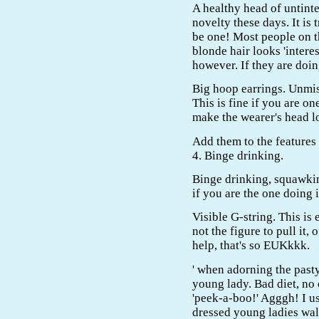
A healthy head of untinte
novelty these days. It is 
be one! Most people on t
blonde hair looks 'intere
however. If they are doing
Big hoop earrings. Unmis
This is fine if you are on
make the wearer's head l
Add them to the features
4. Binge drinking.
Binge drinking, squawking
if you are the one doing it
Visible G-string. This is
not the figure to pull it,
help, that's so EUKkkk.
' when adorning the pasty
young lady. Bad diet, no 
'peek-a-boo!' Agggh! I u
dressed young ladies wal