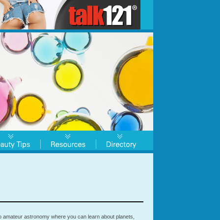
to amateur astronomy where you can learn about planets,