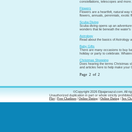
constellations, telescopes and more.
Flowers
Flowers are a heartfelt, natural way t
flowers, annuals, perennials, exotic
Scuba Diving
Scuba diving opens up an adventure t
wonders that lie beneath the water's
Astrology
Read about the basics of Astrology a
Baby Gifts
There are many occasions to buy baby 
holiday or party to celebrate. Whateve
Christmas Shopping
Does hearing the terms Christmas sh
and articles here to help make your
Page 2 of 2
©Copyright 2026 Elpajaroazul.com. All ri
Unauthorized duplication in part or whole strictly prohibited
Flirt
|
Free Chatlines
|
Online Dating
|
Online Dating
|
Sex Ch