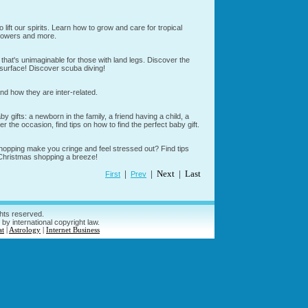
o lift our spirits. Learn how to grow and care for tropical
 flowers and more.
hat's unimaginable for those with land legs. Discover the
 surface! Discover scuba diving!
nd how they are inter-related.
gifts: a newborn in the family, a friend having a child, a
r the occasion, find tips on how to find the perfect baby gift.
opping make you cringe and feel stressed out? Find tips
 Christmas shopping a breeze!
|
| Next | Last
First
Prev
ghts reserved.
 by international copyright law.
at
|
Astrology
|
Internet Business