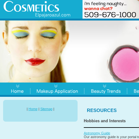
|
Home
|
Sitemap
|
RESOURCES
Hobbies and Interests
Astronomy Guide
Our astronomy guide is your portal 