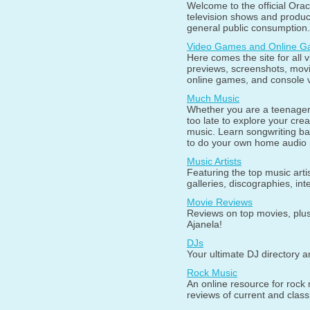
Welcome to the official Orac
television shows and produc
general public consumption.
Video Games and Online 
Here comes the site for all 
previews, screenshots, mov
online games, and console 
Much Music
Whether you are a teenager o
too late to explore your creat
music. Learn songwriting b
to do your own home audio 
Music Artists
Featuring the top music arti
galleries, discographies, in
Movie Reviews
Reviews on top movies, plus
Ajanela!
DJs
Your ultimate DJ directory 
Rock Music
An online resource for rock 
reviews of current and classi