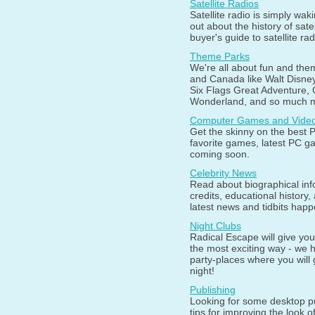
Satellite Radios
Satellite radio is simply wak
out about the history of sate
buyer's guide to satellite rad
Theme Parks
We're all about fun and them
and Canada like Walt Disne
Six Flags Great Adventure,
Wonderland, and so much 
Computer Games and Vide
Get the skinny on the best 
favorite games, latest PC 
coming soon.
Celebrity News
Read about biographical info
credits, educational history
latest news and tidbits happ
Night Clubs
Radical Escape will give you
the most exciting way - we 
party-places where you will 
night!
Publishing
Looking for some desktop p
tips for improving the look o