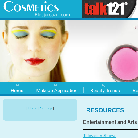
|
Home
|
Sitemap
|
RESOURCES
Entertainment and Arts
Television Shows