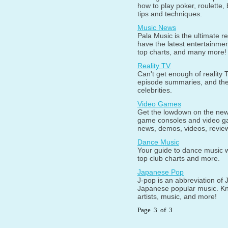
how to play poker, roulette,
tips and techniques.
Music News
Pala Music is the ultimate 
have the latest entertainme
top charts, and many more!
Reality TV
Can't get enough of reality 
episode summaries, and the 
celebrities.
Video Games
Get the lowdown on the new
game consoles and video gam
news, demos, videos, revie
Dance Music
Your guide to dance music wi
top club charts and more.
Japanese Pop
J-pop is an abbreviation of 
Japanese popular music. Kn
artists, music, and more!
Page 3 of 3