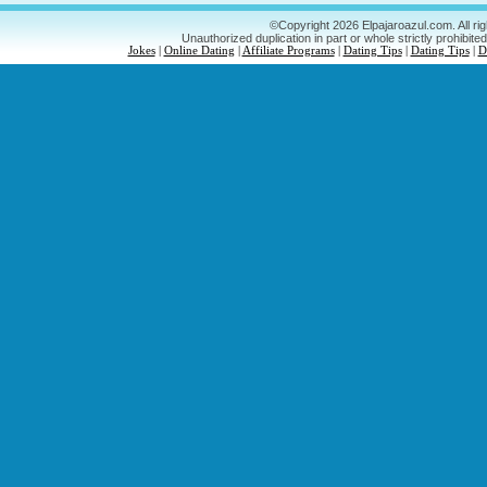
©Copyright 2026 Elpajaroazul.com. All ri
Unauthorized duplication in part or whole strictly prohibited
Jokes
|
Online Dating
|
Affiliate Programs
|
Dating Tips
|
Dating Tips
|
D