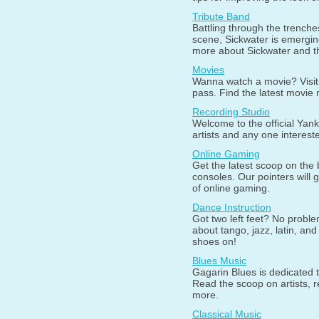
Tribute Band
Battling through the trenche
scene, Sickwater is emerging
more about Sickwater and t
Movies
Wanna watch a movie? Visit o
pass. Find the latest movie
Recording Studio
Welcome to the official Yan
artists and any one interest
Online Gaming
Get the latest scoop on the
consoles. Our pointers will 
of online gaming.
Dance Instruction
Got two left feet? No probl
about tango, jazz, latin, a
shoes on!
Blues Music
Gagarin Blues is dedicated t
Read the scoop on artists, r
more.
Classical Music