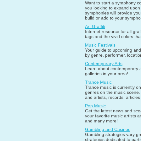
Want to start a symphony co
you looking to expand upon 
symphonies will provide you 
build or add to your symphon
Art Graffiti
Internet resource for all graff
tags and the vivid colors th
Music Festivals
Your guide to upcoming and 
by genre, performer, locatio
Contemporary Arts
Learn about contemporary art
galleries in your area!
Trance Music
Trance music is currently on
genres on the music scene.
and artists, records, article
Pop Music
Get the latest news and sco
your favorite music artists 
and many more!
Gambling and Casinos
Gambling strategies vary gr
strategies dedicated to par