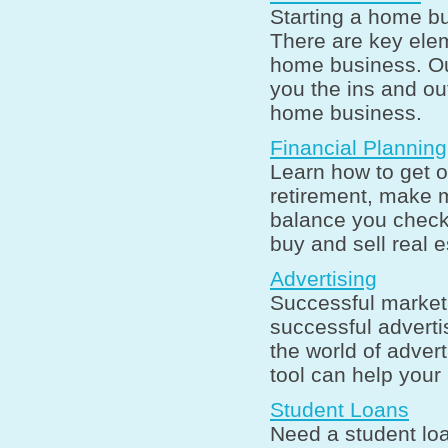
Starting a home bu
There are key elem
home business. Ou
you the ins and ou
home business.
Financial Planning
Learn how to get o
retirement, make
balance you check
buy and sell real 
Advertising
Successful market
successful adverti
the world of adver
tool can help your
Student Loans
Need a student lo