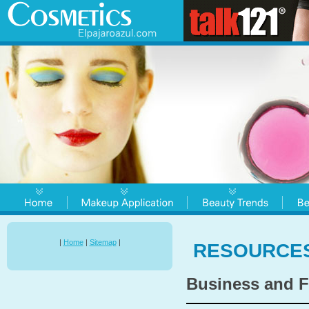
|
Home
|
Sitemap
|
RESOURCE
Business and F