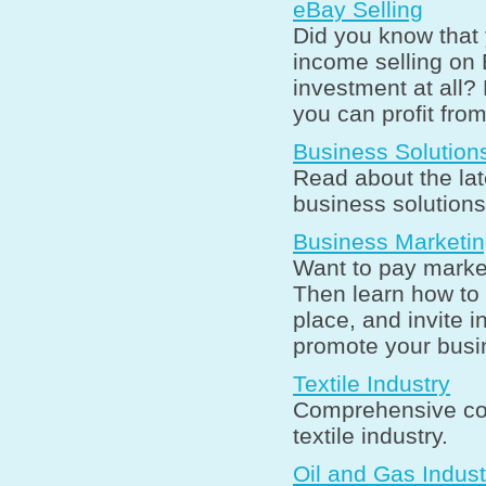
eBay Selling
Did you know that 
income selling on 
investment at all?
you can profit fro
Business Solution
Read about the lat
business solutions
Business Marketi
Want to pay market
Then learn how to 
place, and invite 
promote your busin
Textile Industry
Comprehensive coll
textile industry.
Oil and Gas Indust