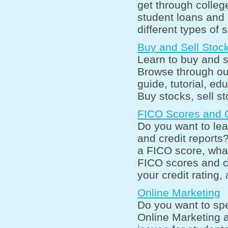
get through college
student loans and 
different types of 
Buy and Sell Stoc
Learn to buy and s
Browse through ou
guide, tutorial, ed
Buy stocks, sell s
FICO Scores and C
Do you want to le
and credit reports
a FICO score, what
FICO scores and cr
your credit rating,
Online Marketing
Do you want to spe
Online Marketing 