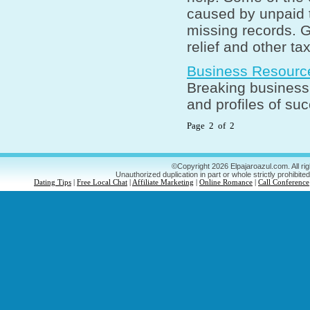
caused by unpaid t
missing records. G
relief and other ta
Business Resourc
Breaking business 
and profiles of su
Page 2 of 2
©Copyright 2026 Elpajaroazul.com. All ri
Unauthorized duplication in part or whole strictly prohibited
Dating Tips
|
Free Local Chat
|
Affiliate Marketing
|
Online Romance
|
Call Conference