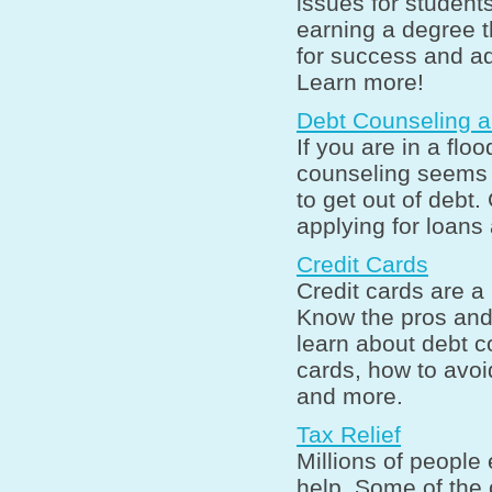
issues for student
earning a degree t
for success and a
Learn more!
Debt Counseling 
If you are in a floo
counseling seems t
to get out of debt
applying for loans
Credit Cards
Credit cards are a 
Know the pros and 
learn about debt c
cards, how to avoi
and more.
Tax Relief
Millions of people
help. Some of the