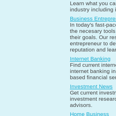
Learn what you can
industry including 
Business Entrepre
In today's fast-pa
the necesary tool
their goals. Our r
entrepreneur to de
reputation and lea
Internet Banking
Find current inter
internet banking in
based financial se
Investment News
Get current invest
investment researc
advisors.
Home Business