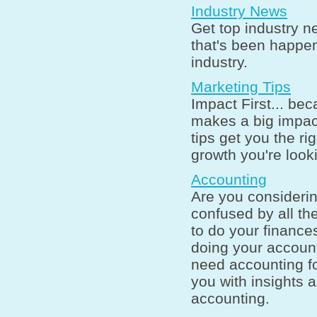
Industry News
Get top industry n
that's been happen
industry.
Marketing Tips
Impact First... bec
makes a big impac
tips get you the ri
growth you're looki
Accounting
Are you consideri
confused by all th
to do your finance
doing your accoun
need accounting fo
you with insights a
accounting.